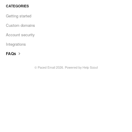
CATEGORIES
Getting started
Custom domains
Account security
Integrations
FAQs
©
Paced Email
2026.
Powered by
Help Scout