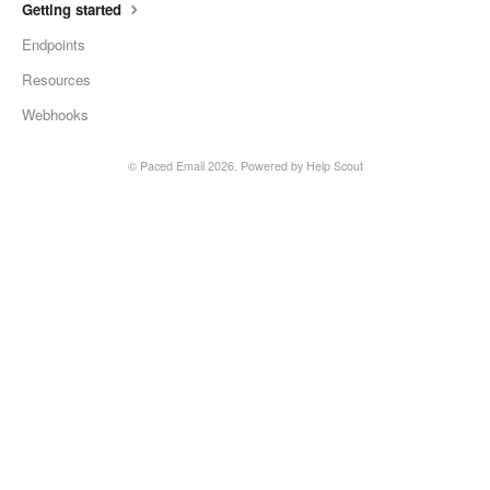
Getting started
Endpoints
Resources
Webhooks
©
Paced Email
2026.
Powered by
Help Scout