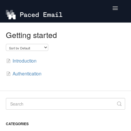
Toggle
Navigatio
Getting started
Getting started
API
Introduction
Authentication
CATEGORIES