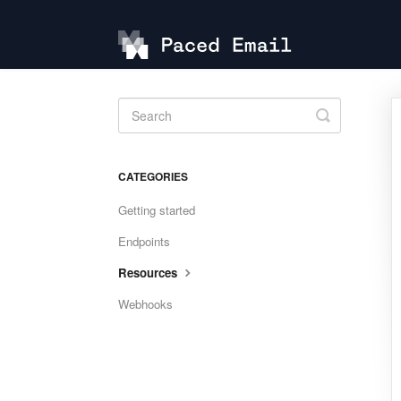
Toggle
Search
CATEGORIES
Getting started
Endpoints
Resources
Webhooks