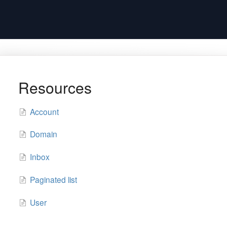
Resources
Account
Domain
Inbox
Paginated list
User