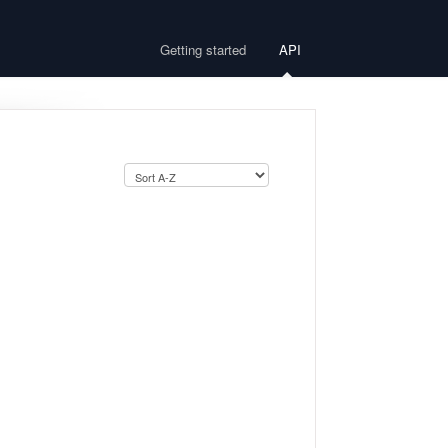
Getting started
API