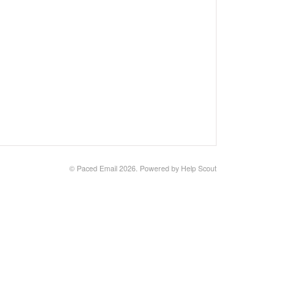
©
Paced Email
2026.
Powered by
Help Scout